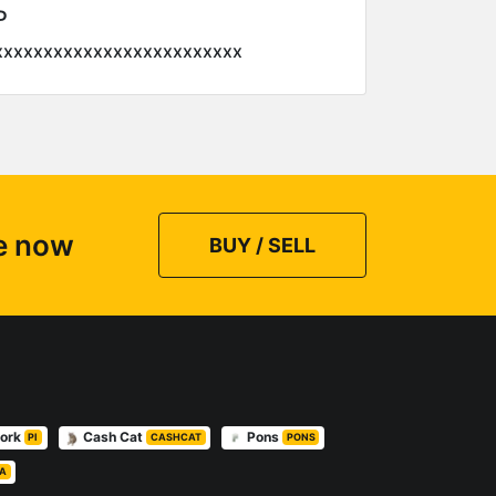
P
xxxxxxxxxxxxxxxxxxxxxxxxx
ce now
BUY / SELL
work
Cash Cat
Pons
PI
CASHCAT
PONS
A