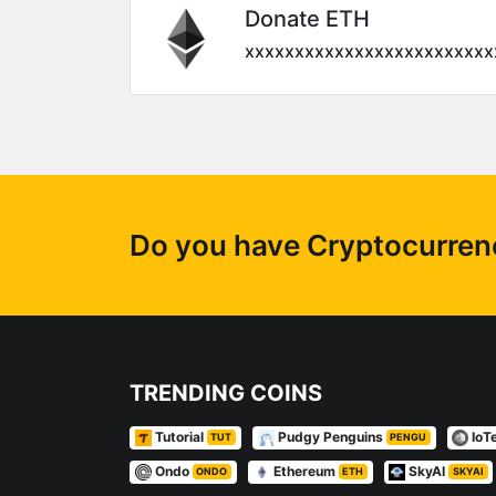
Donate ETH
xxxxxxxxxxxxxxxxxxxxxxxxx
Do you have Cryptocurrency
TRENDING COINS
Tutorial
Pudgy Penguins
IoT
TUT
PENGU
Ondo
Ethereum
SkyAI
ONDO
ETH
SKYAI