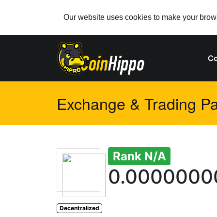
Our website uses cookies to make your browsi
Co
Exchange & Trading Pai
Rank N/A
0.0000000
Decentralized