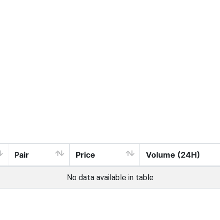
Pair
Price
Volume (24H)
No data available in table