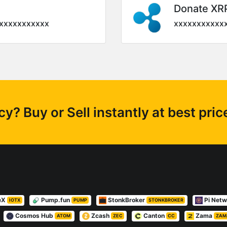
Donate XR
xxxxxxxxxxx
xxxxxxxxxxx
? Buy or Sell instantly at best pri
eX
Pump.fun
StonkBroker
Pi Net
IOTX
PUMP
STONKBROKER
Cosmos Hub
Zcash
Canton
Zama
ATOM
ZEC
CC
ZAM