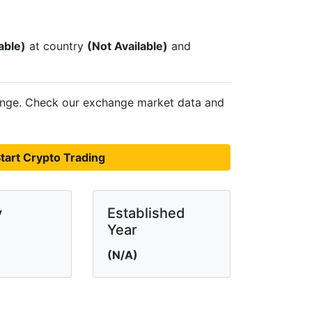
able)
at country
(Not Available)
and
nge. Check our exchange market data and
tart Crypto Trading
y
Established
Year
(N/A)