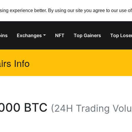
ng experience better. By using our site you agree to our use o
ins
Exchanges
NFT
Top Gainers
Top Lose
rs Info
000 BTC
(24H Trading Vol