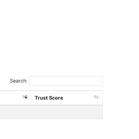
Search:
Trust Score