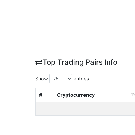
Top Trading Pairs Info
Show
entries
#
Cryptocurrency