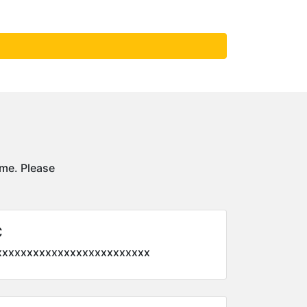
ime. Please
C
xxxxxxxxxxxxxxxxxxxxxxxxx