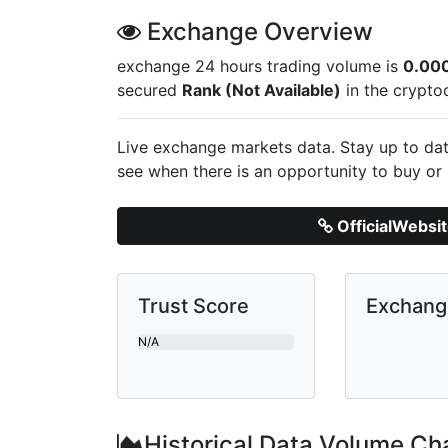
Exchange Overview
exchange 24 hours trading volume is
0.00
secured
Rank (Not Available)
in the crypto
Live
exchange markets data. Stay up to dat
see when there is an opportunity to buy or 
OfficialWebsi
Trust Score
Exchan
N/A
Historical Data Volume Ch