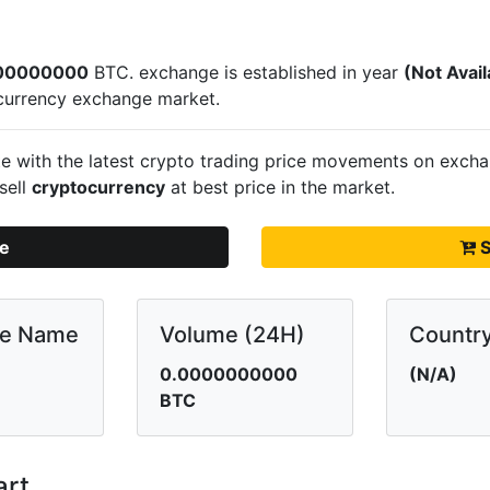
00000000
BTC.
exchange is established in year
(Not Avail
currency exchange market.
e with the latest crypto trading price movements on
excha
sell
cryptocurrency
at best price in the market.
te
S
ge Name
Volume (24H)
Countr
0.0000000000
(N/A)
BTC
art