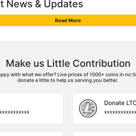
st News & Updates
Read More
Make us Little Contribution
ppy with what we offer? Live prices of 1000+ coins in no t
donate a little to help us serving you better.
Donate LT
xxxxxxxxxxx
xxxxxxxxxxx