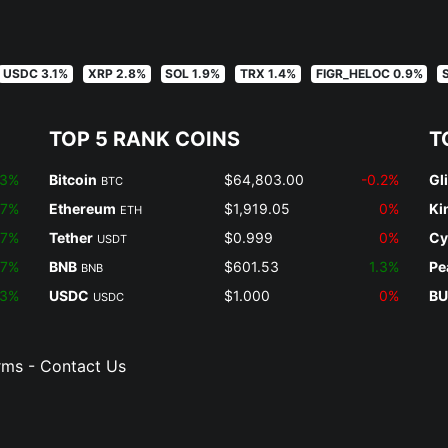
USDC 3.1%
XRP 2.8%
SOL 1.9%
TRX 1.4%
FIGR_HELOC 0.9%
TOP 5 RANK COINS
T
.3%
Bitcoin
$64,803.00
-0.2%
Gl
BTC
.7%
Ethereum
$1,919.05
0%
Ki
ETH
.7%
Tether
$0.999
0%
Cy
USDT
.7%
BNB
$601.53
1.3%
Pe
BNB
.3%
USDC
$1.000
0%
BU
USDC
rms
-
Contact Us