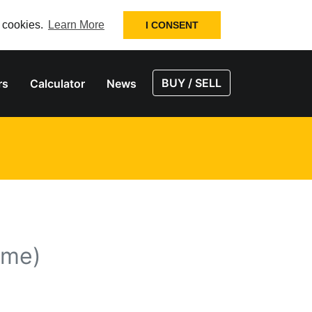
f cookies.
Learn More
I CONSENT
BUY / SELL
rs
Calculator
News
ume)