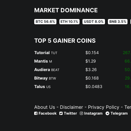
MARKET DOMINANCE
BTC 56.6%
ETH 10.1%
USDT 8.0%
BNB 3.5%
TOP 5 GAINER COINS
Tutorial
$0.154
267
TUT
Mantis
$1.29
66
M
Audiera
$3.26
50
BEAT
Bitway
$0.168
29
BTW
Talus
$0.0483
16
US
About Us
-
Disclaimer
-
Privacy Policy
-
Te
Facebook
Twitter
Instagram
Telegram