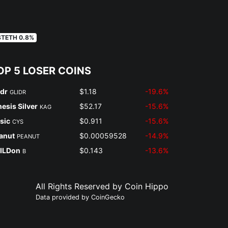
STETH 0.8%
OP 5 LOSER COINS
idr
$1.18
-19.6%
GLIDR
nesis Silver
$52.17
-15.6%
KAG
sic
$0.911
-15.6%
CYS
anut
$0.00059528
-14.9%
PEANUT
ILDon
$0.143
-13.6%
B
All Rights Reserved by Coin Hippo
Data provided by
CoinGecko