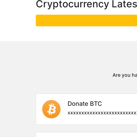
Cryptocurrency Late
Are you ha
Donate BTC
xxxxxxxxxxxxxxxxxxxxxxxxx