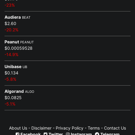
-23%
Audiera
BEAT
$2.60
-20.2%
Peanut
PEANUT
$0.00059528
-14.9%
Unibase
UB
$0.134
-5.8%
Algorand
ALGO
$0.0825
-5.1%
About Us
-
Disclaimer
-
Privacy Policy
-
Terms
-
Contact Us
Facebook
Twitter
Instagram
Telegram