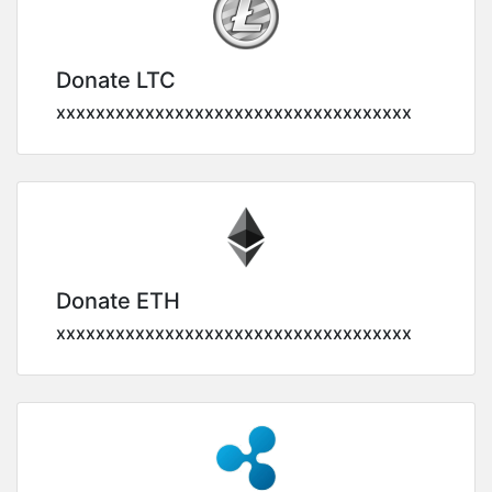
Donate LTC
xxxxxxxxxxxxxxxxxxxxxxxxxxxxxxxxxxxx
Donate ETH
xxxxxxxxxxxxxxxxxxxxxxxxxxxxxxxxxxxx