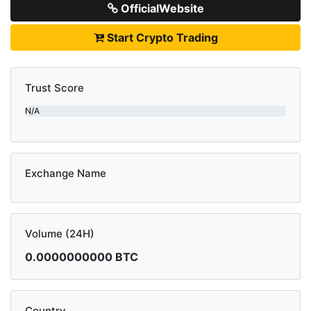
OfficialWebsite
Start Crypto Trading
Trust Score
N/A
Exchange Name
Volume (24H)
0.0000000000 BTC
Country