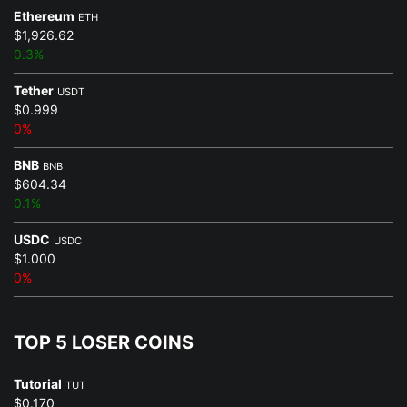
Ethereum
ETH
$1,926.62
0.3%
Tether
USDT
$0.999
0%
BNB
BNB
$604.34
0.1%
USDC
USDC
$1.000
0%
TOP 5 LOSER COINS
Tutorial
TUT
$0.170