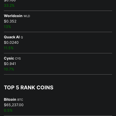
33.2%
Worldcoin
WLD
$0.352
13%
Quack AI
Q
$0.0240
11.5%
Cysic
CYS
$0.941
10.7%
TOP 5 RANK COINS
Bitcoin
BTC
$65,237.00
0.5%