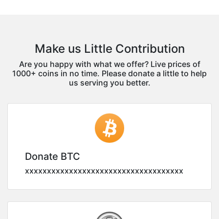
Make us Little Contribution
Are you happy with what we offer? Live prices of
1000+ coins in no time. Please donate a little to help
us serving you better.
Donate BTC
xxxxxxxxxxxxxxxxxxxxxxxxxxxxxxxxxxxx