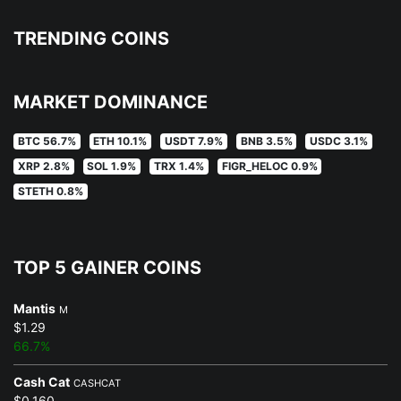
TRENDING COINS
MARKET DOMINANCE
BTC 56.7%
ETH 10.1%
USDT 7.9%
BNB 3.5%
USDC 3.1%
XRP 2.8%
SOL 1.9%
TRX 1.4%
FIGR_HELOC 0.9%
STETH 0.8%
TOP 5 GAINER COINS
Mantis
M
$1.29
66.7%
Cash Cat
CASHCAT
$0.160