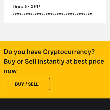
Donate XRP
xxxxxxxxxxxxxxxxxxxxxxxxxxxxxxxxxxxx
Do you have Cryptocurrency?
Buy or Sell instantly at best price
now
BUY / SELL