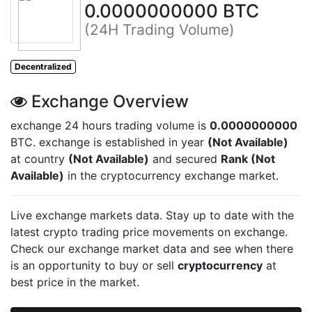
0.0000000000 BTC
(24H Trading Volume)
Decentralized
Exchange Overview
exchange 24 hours trading volume is
0.0000000000
BTC.
exchange is established in year
(Not Available)
at country
(Not Available)
and secured
Rank (Not
Available)
in the cryptocurrency exchange market.
Live
exchange markets data. Stay up to date with the
latest crypto trading price movements on
exchange.
Check our exchange market data and see when there
is an opportunity to buy or sell
cryptocurrency
at
best price in the market.