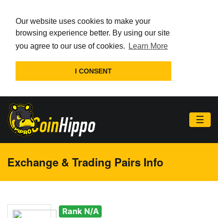
Our website uses cookies to make your
browsing experience better. By using our site
you agree to our use of cookies.
Learn More
I CONSENT
☰
Exchange & Trading Pairs Info
Rank N/A