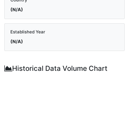
(N/A)
Established Year
(N/A)
Historical Data Volume Chart