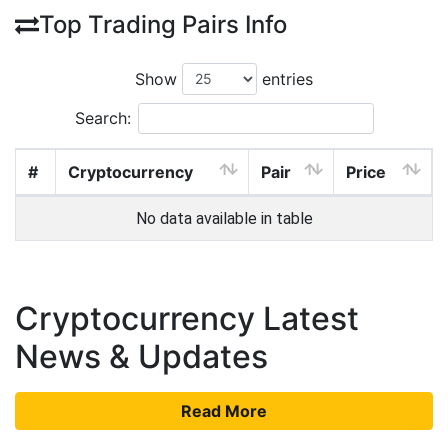
Top Trading Pairs Info
Show
entries
Search:
#
Cryptocurrency
Pair
Price
No data available in table
Cryptocurrency Latest
News & Updates
Read More