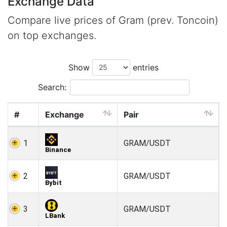
Exchange Data
Compare live prices of Gram (prev. Toncoin)
on top exchanges.
Show
entries
Search:
#
Exchange
Pair
1
GRAM/USDT
Binance
2
GRAM/USDT
Bybit
3
GRAM/USDT
LBank