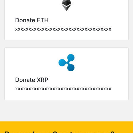
Donate ETH
xxxxxxxxxxxxxxxxxxxxxxxxxxxxxxxxxxxx
Donate XRP
xxxxxxxxxxxxxxxxxxxxxxxxxxxxxxxxxxxx