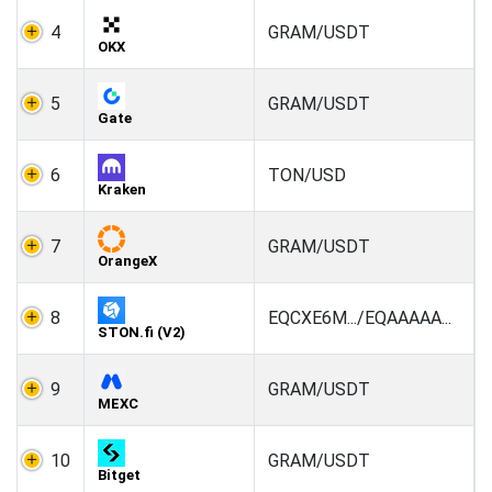
4
GRAM/USDT
OKX
5
GRAM/USDT
Gate
6
TON/USD
Kraken
7
GRAM/USDT
OrangeX
8
EQCXE6M.../EQAAAAA...
STON.fi (V2)
9
GRAM/USDT
MEXC
10
GRAM/USDT
Bitget