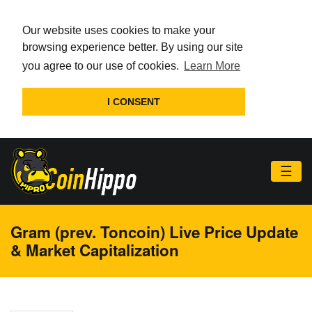
Our website uses cookies to make your
browsing experience better. By using our site
you agree to our use of cookies.
Learn More
I CONSENT
☰
Gram (prev. Toncoin) Live Price Update
& Market Capitalization