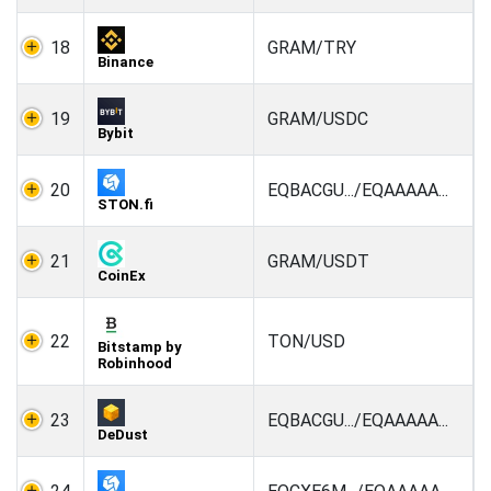
18
GRAM/TRY
Binance
19
GRAM/USDC
Bybit
20
EQBACGU.../EQAAAAA...
STON.fi
21
GRAM/USDT
CoinEx
22
TON/USD
Bitstamp by
Robinhood
23
EQBACGU.../EQAAAAA...
DeDust