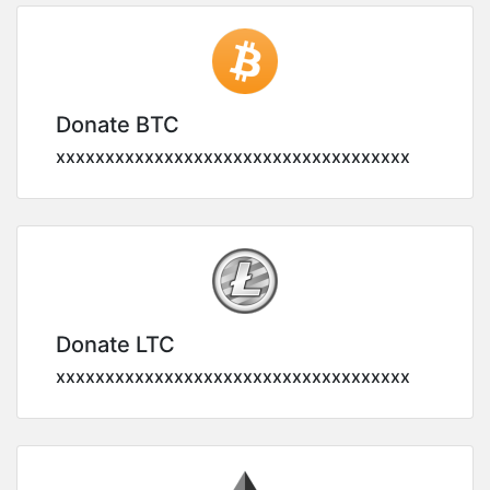
Donate BTC
xxxxxxxxxxxxxxxxxxxxxxxxxxxxxxxxxxxx
Donate LTC
xxxxxxxxxxxxxxxxxxxxxxxxxxxxxxxxxxxx