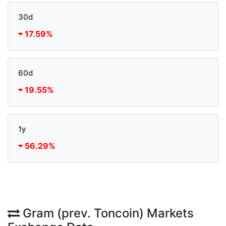
30d
17.59%
60d
19.55%
1y
56.29%
Gram (prev. Toncoin) Markets