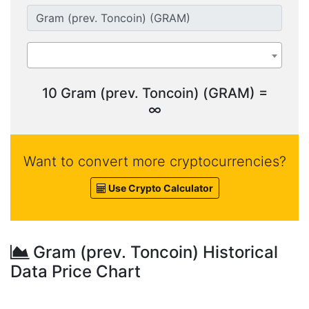
10 Gram (prev. Toncoin) (GRAM) =
∞
Want to convert more cryptocurrencies?
Use Crypto Calculator
Gram (prev. Toncoin) Historical
Data Price Chart