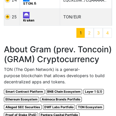
24
EQCXE6M.../EQAAAAA...
STON.fi
25
TON/EUR
Kraken
1
2
3
4
About Gram (prev. Toncoin)
(GRAM) Cryptocurrency
TON (The Open Network) is a general-
purpose blockchain that allows developers to build
decentralized apps and tokens.
Smart Contract Platform
BNB Chain Ecosystem
Layer 1 (L1)
Ethereum Ecosystem
Animoca Brands Portfolio
Alleged SEC Securities
DWF Labs Portfolio
TON Ecosystem
Proof of Stake (PoS)
Pantera Capital Portfolio