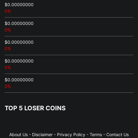
$0.00000000
0%
$0.00000000
0%
$0.00000000
0%
$0.00000000
0%
$0.00000000
0%
TOP 5 LOSER COINS
About Us
-
Disclaimer
-
Privacy Policy
-
Terms
-
Contact Us