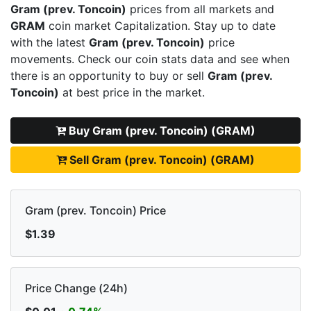
Gram (prev. Toncoin)
prices from all markets and
GRAM
coin market Capitalization. Stay up to date
with the latest
Gram (prev. Toncoin)
price
movements. Check our coin stats data and see when
there is an opportunity to buy or sell
Gram (prev.
Toncoin)
at best price in the market.
Buy Gram (prev. Toncoin) (GRAM)
Sell Gram (prev. Toncoin) (GRAM)
Gram (prev. Toncoin) Price
$1.39
Price Change (24h)