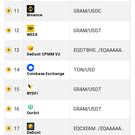
11
GRAM/USDC
Binance
12
GRAM/USDT
WEEX
13
EQDTBHS.../EQAAAAA...
DeDust CPMM V2
14
TON/USD
Coinbase Exchange
15
GRAM/USDT
BYDFi
16
GRAM/USDT
Ourbit
17
EQCXE6M.../EQAAAAA...
DeDust