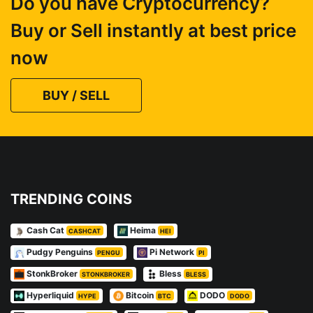
Do you have Cryptocurrency?
Buy or Sell instantly at best price
now
BUY / SELL
TRENDING COINS
Cash Cat
Heima
CASHCAT
HEI
Pudgy Penguins
Pi Network
PENGU
PI
StonkBroker
Bless
STONKBROKER
BLESS
Hyperliquid
Bitcoin
DODO
HYPE
BTC
DODO