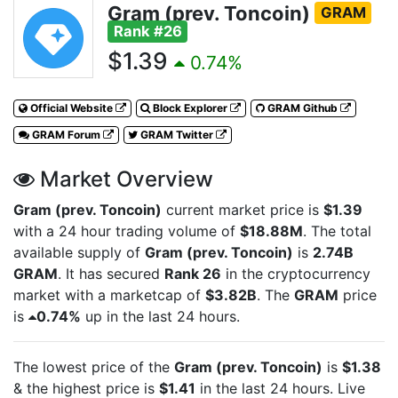
Gram (prev. Toncoin)
GRAM
Rank #26
$1.39
0.74%
Official Website
Block Explorer
GRAM Github
GRAM Forum
GRAM Twitter
Market Overview
Gram (prev. Toncoin)
current market price is
$1.39
with a 24 hour trading volume of
$18.88M
. The total
available supply of
Gram (prev. Toncoin)
is
2.74B
GRAM
. It has secured
Rank 26
in the cryptocurrency
market with a marketcap of
$3.82B
. The
GRAM
price
is
0.74%
up in the last 24 hours.
The lowest price of the
Gram (prev. Toncoin)
is
$1.38
& the highest price is
$1.41
in the last 24 hours. Live