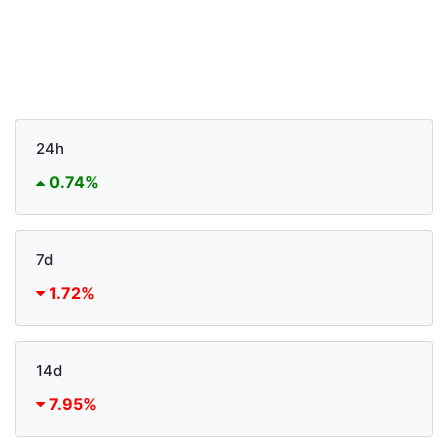
24h
0.74%
7d
1.72%
14d
7.95%