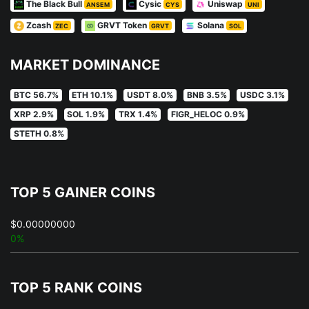
The Black Bull
Cysic
Uniswap
ANSEM
CYS
UNI
Zcash
GRVT Token
Solana
ZEC
GRVT
SOL
MARKET DOMINANCE
BTC 56.7%
ETH 10.1%
USDT 8.0%
BNB 3.5%
USDC 3.1%
XRP 2.9%
SOL 1.9%
TRX 1.4%
FIGR_HELOC 0.9%
STETH 0.8%
TOP 5 GAINER COINS
$0.00000000
0%
TOP 5 RANK COINS