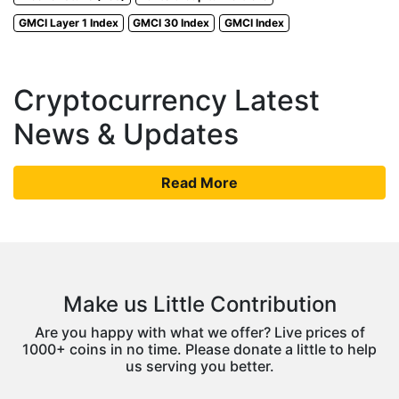
GMCI Layer 1 Index
GMCI 30 Index
GMCI Index
Cryptocurrency Latest
News & Updates
Read More
Make us Little Contribution
Are you happy with what we offer? Live prices of
1000+ coins in no time. Please donate a little to help
us serving you better.