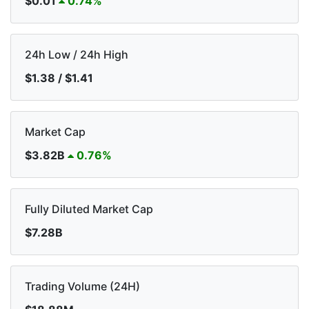
$0.01
0.74%
24h Low / 24h High
$1.38 / $1.41
Market Cap
$3.82B
0.76%
Fully Diluted Market Cap
$7.28B
Trading Volume (24H)