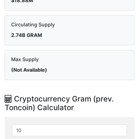
$18.88M
Circulating Supply
2.74B GRAM
Max Supply
(Not Available)
Cryptocurrency Gram (prev.
Toncoin) Calculator