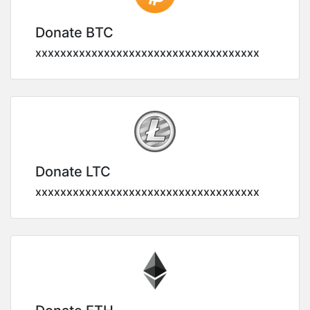
Donate BTC
xxxxxxxxxxxxxxxxxxxxxxxxxxxxxxxxxxxx
Donate LTC
xxxxxxxxxxxxxxxxxxxxxxxxxxxxxxxxxxxx