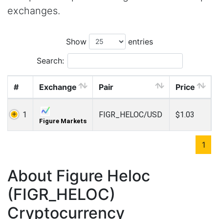
exchanges.
Show
entries
Search:
#
Exchange
Pair
Price
1
FIGR_HELOC/USD
$1.03
Figure Markets
1
About Figure Heloc
(FIGR_HELOC)
Cryptocurrency