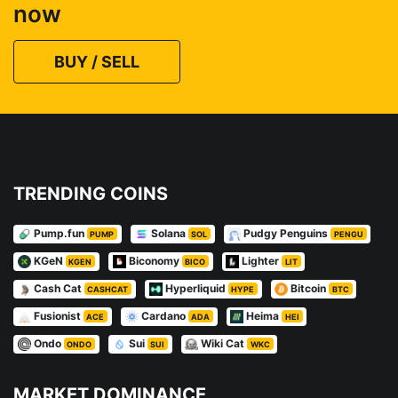
now
BUY / SELL
TRENDING COINS
Pump.fun
Solana
Pudgy Penguins
PUMP
SOL
PENGU
KGeN
Biconomy
Lighter
KGEN
BICO
LIT
Cash Cat
Hyperliquid
Bitcoin
CASHCAT
HYPE
BTC
Fusionist
Cardano
Heima
ACE
ADA
HEI
Ondo
Sui
Wiki Cat
ONDO
SUI
WKC
MARKET DOMINANCE