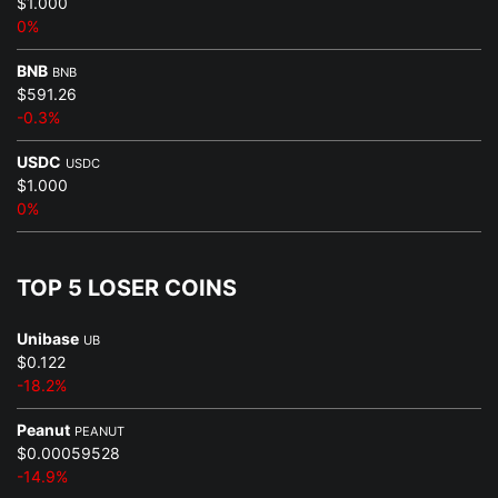
$1.000
0%
BNB
BNB
$591.26
-0.3%
USDC
USDC
$1.000
0%
TOP 5 LOSER COINS
Unibase
UB
$0.122
-18.2%
Peanut
PEANUT
$0.00059528
-14.9%