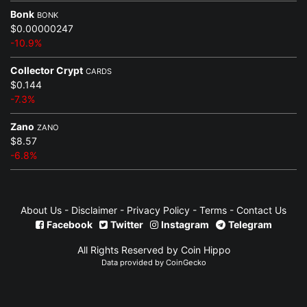
Bonk
BONK
$0.00000247
-10.9%
Collector Crypt
CARDS
$0.144
-7.3%
Zano
ZANO
$8.57
-6.8%
About Us
-
Disclaimer
-
Privacy Policy
-
Terms
-
Contact Us
Facebook
Twitter
Instagram
Telegram
All Rights Reserved by Coin Hippo
Data provided by
CoinGecko