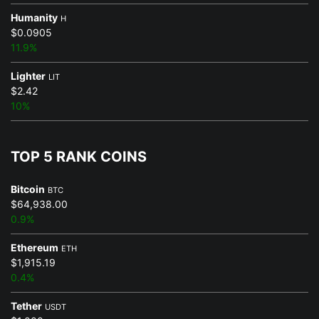
Humanity
H
$0.0905
11.9%
Lighter
LIT
$2.42
10%
TOP 5 RANK COINS
Bitcoin
BTC
$64,938.00
0.9%
Ethereum
ETH
$1,915.19
0.4%
Tether
USDT