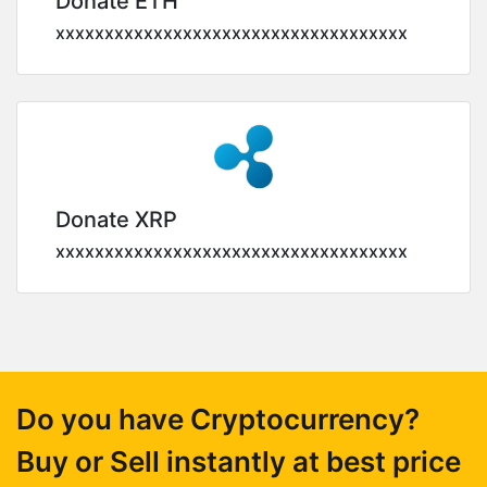
Donate ETH
xxxxxxxxxxxxxxxxxxxxxxxxxxxxxxxxxxxx
Donate XRP
xxxxxxxxxxxxxxxxxxxxxxxxxxxxxxxxxxxx
Do you have Cryptocurrency?
Buy or Sell instantly at best price