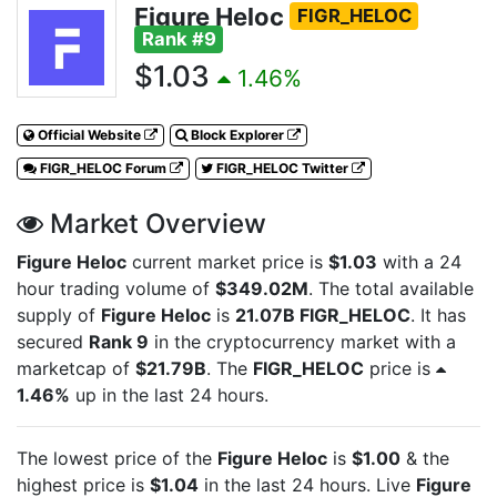
Figure Heloc
FIGR_HELOC
Rank #9
$1.03
1.46%
Official Website
Block Explorer
FIGR_HELOC Forum
FIGR_HELOC Twitter
Market Overview
Figure Heloc
current market price is
$1.03
with a 24
hour trading volume of
$349.02M
. The total available
supply of
Figure Heloc
is
21.07B FIGR_HELOC
. It has
secured
Rank 9
in the cryptocurrency market with a
marketcap of
$21.79B
. The
FIGR_HELOC
price is
1.46%
up in the last 24 hours.
The lowest price of the
Figure Heloc
is
$1.00
& the
highest price is
$1.04
in the last 24 hours. Live
Figure