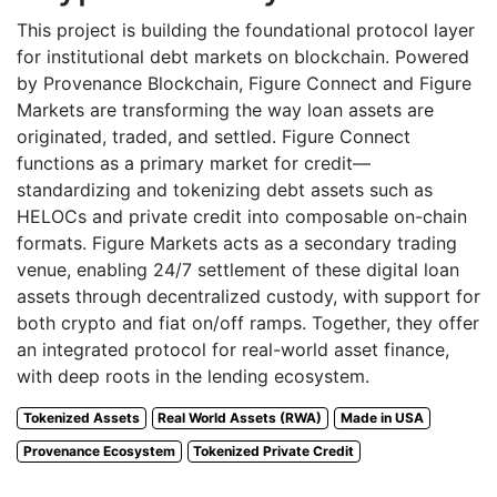
This project is building the foundational protocol layer
for institutional debt markets on blockchain. Powered
by Provenance Blockchain, Figure Connect and Figure
Markets are transforming the way loan assets are
originated, traded, and settled. Figure Connect
functions as a primary market for credit—
standardizing and tokenizing debt assets such as
HELOCs and private credit into composable on-chain
formats. Figure Markets acts as a secondary trading
venue, enabling 24/7 settlement of these digital loan
assets through decentralized custody, with support for
both crypto and fiat on/off ramps. Together, they offer
an integrated protocol for real-world asset finance,
with deep roots in the lending ecosystem.
Tokenized Assets
Real World Assets (RWA)
Made in USA
Provenance Ecosystem
Tokenized Private Credit