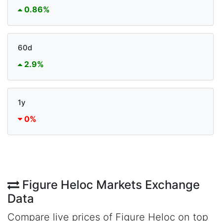
0.86%
60d
2.9%
1y
0%
Figure Heloc Markets Exchange
Data
Compare live prices of Figure Heloc on top