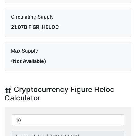
Circulating Supply
21.07B FIGR_HELOC
Max Supply
(Not Available)
Cryptocurrency Figure Heloc
Calculator