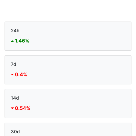
24h
1.46%
7d
0.4%
14d
0.54%
30d