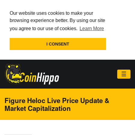
Our website uses cookies to make your
browsing experience better. By using our site
you agree to our use of cookies.
Learn More
I CONSENT
☰
Figure Heloc Live Price Update &
Market Capitalization