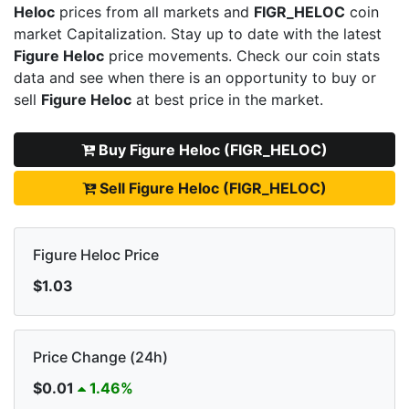
Heloc
prices from all markets and
FIGR_HELOC
coin
market Capitalization. Stay up to date with the latest
Figure Heloc
price movements. Check our coin stats
data and see when there is an opportunity to buy or
sell
Figure Heloc
at best price in the market.
Buy Figure Heloc (FIGR_HELOC)
Sell Figure Heloc (FIGR_HELOC)
Figure Heloc Price
$1.03
Price Change (24h)
$0.01
1.46%