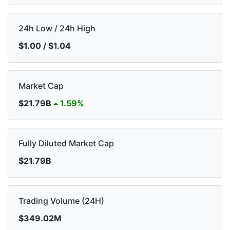
24h Low / 24h High
$1.00 / $1.04
Market Cap
$21.79B
1.59%
Fully Diluted Market Cap
$21.79B
Trading Volume (24H)
$349.02M