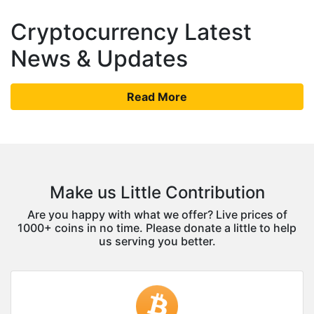
Cryptocurrency Latest
News & Updates
Read More
Make us Little Contribution
Are you happy with what we offer? Live prices of
1000+ coins in no time. Please donate a little to help
us serving you better.