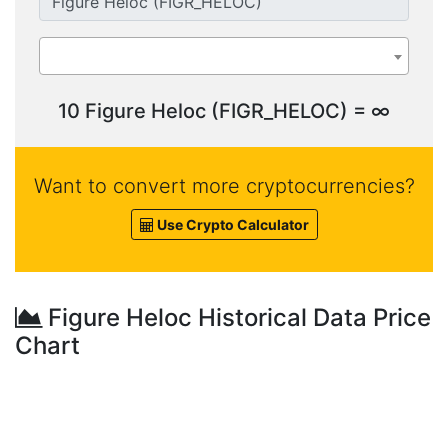
10 Figure Heloc (FIGR_HELOC) = ∞
Want to convert more cryptocurrencies?
Use Crypto Calculator
Figure Heloc Historical Data Price
Chart