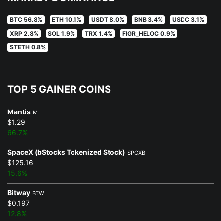
BTC 56.8%
ETH 10.1%
USDT 8.0%
BNB 3.4%
USDC 3.1%
XRP 2.8%
SOL 1.9%
TRX 1.4%
FIGR_HELOC 0.9%
STETH 0.8%
TOP 5 GAINER COINS
Mantis
M
$1.29
66.7%
SpaceX (bStocks Tokenized Stock)
SPCXB
$125.16
15.6%
Bitway
BTW
$0.197
12.8%