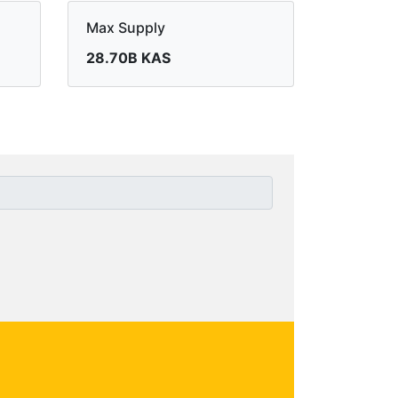
Max Supply
28.70B KAS