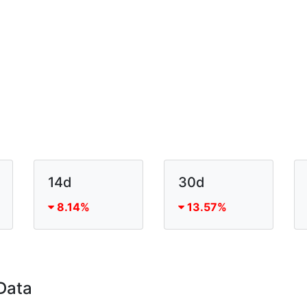
14d
30d
8.14%
13.57%
Data