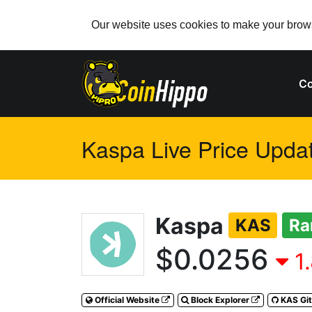
Our website uses cookies to make your browsi
Co
Kaspa Live Price Updat
Kaspa
KAS
Ra
$0.0256
1
Official Website
Block Explorer
KAS Gi