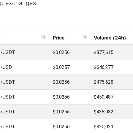
op exchanges.
r
Price
Volume (24h)
S/USDT
$0.0256
$877,615
S/USD
$0.0257
$646,277
S/USDT
$0.0256
$475,628
S/USDT
$0.0256
$459,487
S/USDT
$0.0256
$438,982
S/USDT
$0.0256
$420,021