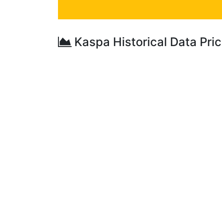
Kaspa Historical Data Pri