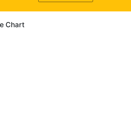
ce Chart