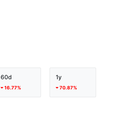
60d
1y
16.77%
70.87%