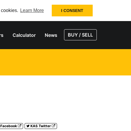
f cookies.
Learn More
I CONSENT
BUY / SELL
rs
Calculator
News
 Facebook
KAS Twitter