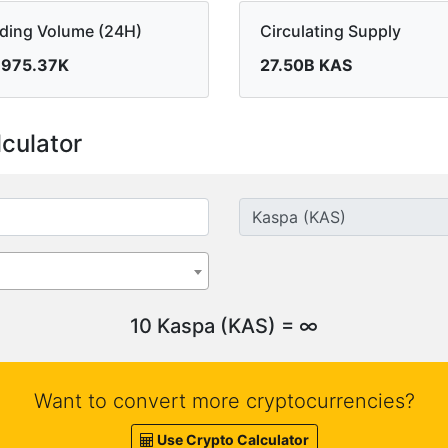
ading Volume (24H)
Circulating Supply
,975.37K
27.50B KAS
culator
10 Kaspa (KAS) = ∞
Want to convert more cryptocurrencies?
Use Crypto Calculator