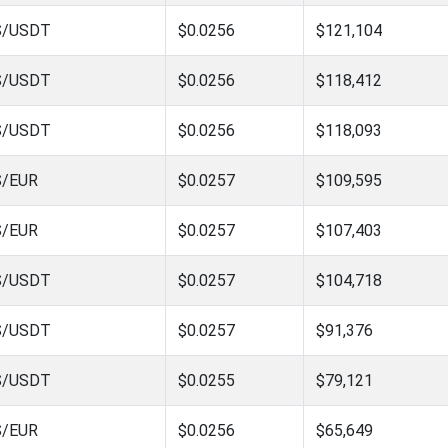
S/USDT
$0.0256
$121,104
S/USDT
$0.0256
$118,412
S/USDT
$0.0256
$118,093
S/EUR
$0.0257
$109,595
S/EUR
$0.0257
$107,403
S/USDT
$0.0257
$104,718
S/USDT
$0.0257
$91,376
S/USDT
$0.0255
$79,121
S/EUR
$0.0256
$65,649