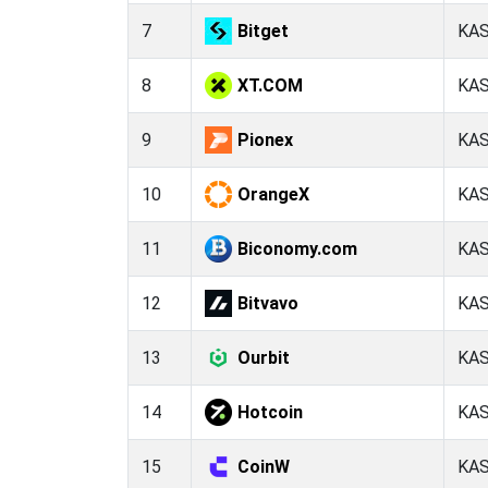
7
Bitget
KA
8
XT.COM
KA
9
Pionex
KA
10
OrangeX
KA
11
Biconomy.com
KA
12
Bitvavo
KA
13
Ourbit
KA
14
Hotcoin
KA
15
CoinW
KA