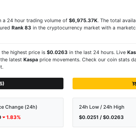
 a 24 hour trading volume of
$6,975.37K
. The total avail
ecured
Rank 83
in the cryptocurrency market with a market
 the highest price is
$0.0263
in the last 24 hours. Live
Kas
 the latest
Kaspa
price movements. Check our coin stats da
t.
S)
ce Change (24h)
24h Low / 24h High
0
1.83%
$0.0251 / $0.0263