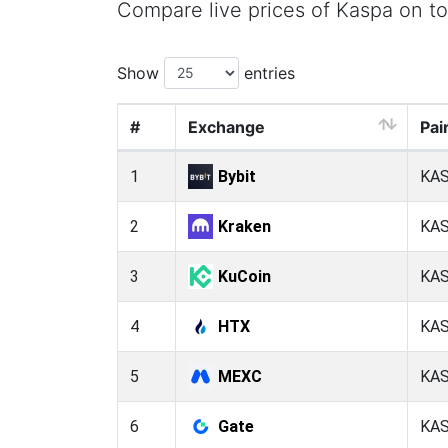
Compare live prices of Kaspa on t
Show
entries
#
Exchange
Pai
1
Bybit
KA
2
Kraken
KA
3
KuCoin
KA
4
HTX
KA
5
MEXC
KA
6
Gate
KA