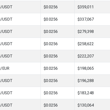
S/USDT
$0.0256
$359,011
S/USDT
$0.0256
$337,067
S/USDT
$0.0256
$279,398
S/USDT
$0.0256
$258,622
S/USDT
$0.0256
$222,207
S/EUR
$0.0256
$198,065
S/USDT
$0.0256
$196,288
S/USDT
$0.0256
$183,248
S/USDT
$0.0256
$130,064