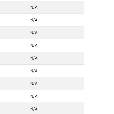
N/A
N/A
N/A
N/A
N/A
N/A
N/A
N/A
N/A