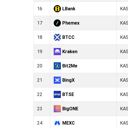
16
LBank
KA
17
Phemex
KA
18
BTCC
KA
19
Kraken
KA
20
Bit2Me
KA
21
BingX
KA
22
BTSE
KA
23
BigONE
KA
24
MEXC
KA