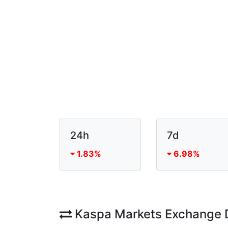
24h
7d
1.83%
6.98%
Kaspa Markets Exchange 