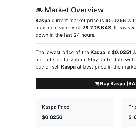
Market Overview
Kaspa
current market price is
$0.0256
with
maximum supply of
28.70B KAS
. It has s
down in the last 24 hours.
The lowest price of the
Kaspa
is
$0.0251
&
market Capitalization. Stay up to date with
buy or sell
Kaspa
at best price in the marke
Buy Kaspa (KA
Kaspa Price
Pri
$0.0256
$-