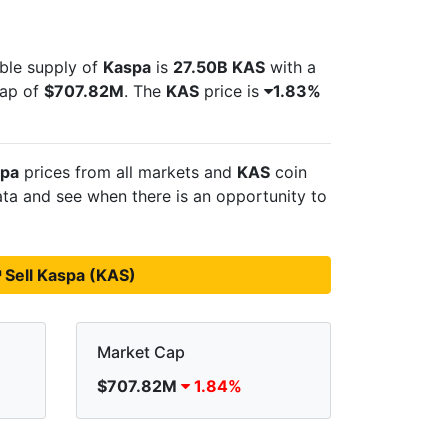
able supply of
Kaspa
is
27.50B KAS
with a
cap of
$707.82M
. The
KAS
price is
1.83%
pa
prices from all markets and
KAS
coin
ta and see when there is an opportunity to
Sell Kaspa (KAS)
Market Cap
$707.82M
1.84%