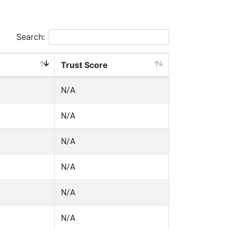
Search:
Trust Score
N/A
N/A
N/A
N/A
N/A
N/A