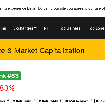
ng experience better. By using our site you agree to our use o
ins
Exchanges
NFT
Top Gainers
Top Lose
e & Market Capitalization
nk #83
.83%
thub
KAS Forum
KAS Reddit
KAS Telegram
KAS