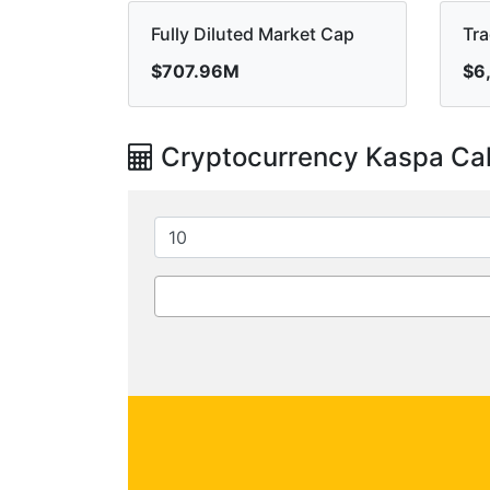
Fully Diluted Market Cap
Tr
$707.96M
$6
Cryptocurrency Kaspa Cal