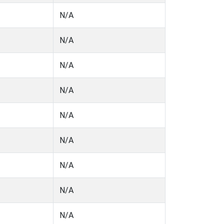
N/A
N/A
N/A
N/A
N/A
N/A
N/A
N/A
N/A