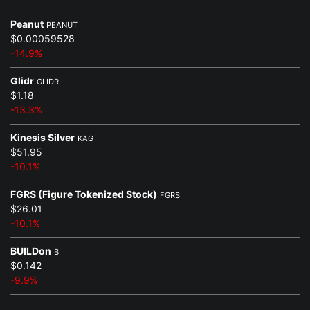
Peanut
PEANUT
$0.00059528
-14.9%
Glidr
GLIDR
$1.18
-13.3%
Kinesis Silver
KAG
$51.95
-10.1%
FGRS (Figure Tokenized Stock)
FGRS
$26.01
-10.1%
BUILDon
B
$0.142
-9.9%