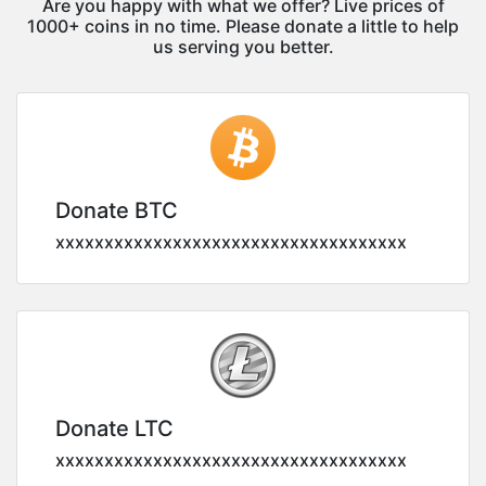
Are you happy with what we offer? Live prices of
1000+ coins in no time. Please donate a little to help
us serving you better.
Donate BTC
xxxxxxxxxxxxxxxxxxxxxxxxxxxxxxxxxxxx
Donate LTC
xxxxxxxxxxxxxxxxxxxxxxxxxxxxxxxxxxxx