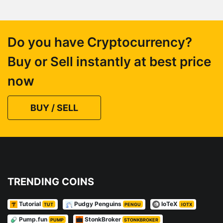
Do you have Cryptocurrency?
Buy or Sell instantly at best price
now
BUY / SELL
TRENDING COINS
Tutorial
Pudgy Penguins
IoTeX
TUT
PENGU
IOTX
Pump.fun
StonkBroker
PUMP
STONKBROKER