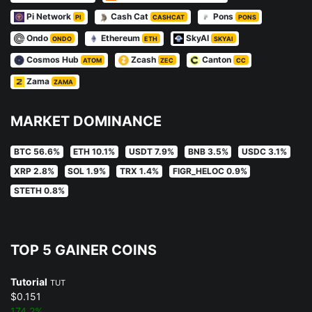
Pi Network
Cash Cat
Pons
PI
CASHCAT
PONS
Ondo
Ethereum
SkyAI
ONDO
ETH
SKYAI
Cosmos Hub
Zcash
Canton
ATOM
ZEC
CC
Zama
ZAMA
MARKET DOMINANCE
BTC 56.6%
ETH 10.1%
USDT 7.9%
BNB 3.5%
USDC 3.1%
XRP 2.8%
SOL 1.9%
TRX 1.4%
FIGR_HELOC 0.9%
STETH 0.8%
TOP 5 GAINER COINS
Tutorial
TUT
$0.151
174.2%