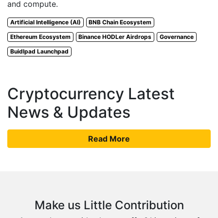
and compute.
Artificial Intelligence (AI)
BNB Chain Ecosystem
Ethereum Ecosystem
Binance HODLer Airdrops
Governance
Buidlpad Launchpad
Cryptocurrency Latest
News & Updates
Read More
Make us Little Contribution