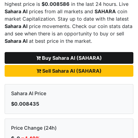
highest price is
$0.008586
in the last 24 hours. Live
Sahara AI
prices from all markets and
SAHARA
coin
market Capitalization. Stay up to date with the latest
Sahara AI
price movements. Check our coin stats data
and see when there is an opportunity to buy or sell
Sahara AI
at best price in the market.
Buy Sahara AI (SAHARA)
Sell Sahara AI (SAHARA)
Sahara AI Price
$0.008435
Price Change (24h)