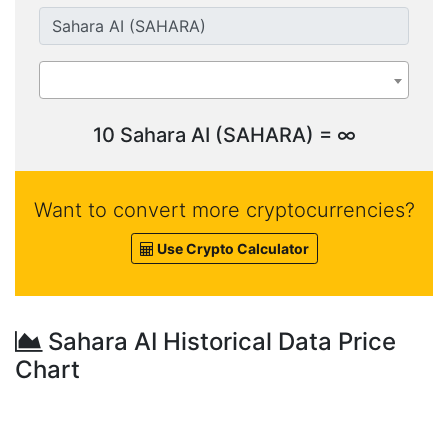
10 Sahara AI (SAHARA) = ∞
Want to convert more cryptocurrencies?
Use Crypto Calculator
Sahara AI Historical Data Price
Chart