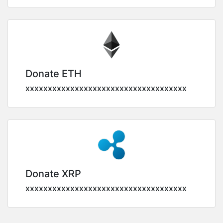
Donate ETH
xxxxxxxxxxxxxxxxxxxxxxxxxxxxxxxxxxxx
Donate XRP
xxxxxxxxxxxxxxxxxxxxxxxxxxxxxxxxxxxx