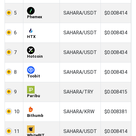
5
SAHARA/USDT
$0.008414
Phemex
6
SAHARA/USDT
$0.008434
HTX
7
SAHARA/USDT
$0.008434
Hotcoin
8
SAHARA/USDT
$0.008434
Toobit
9
SAHARA/TRY
$0.008415
Paribu
10
SAHARA/KRW
$0.008381
Bithumb
11
SAHARA/USDT
$0.008414
WhiteBIT