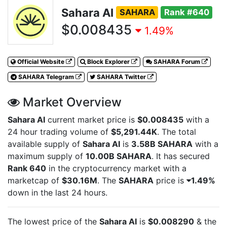
Sahara AI
SAHARA
Rank #640
$0.008435
1.49%
Official Website
Block Explorer
SAHARA Forum
SAHARA Telegram
SAHARA Twitter
Market Overview
Sahara AI
current market price is
$0.008435
with a
24 hour trading volume of
$5,291.44K
. The total
available supply of
Sahara AI
is
3.58B SAHARA
with a
maximum supply of
10.00B SAHARA
. It has secured
Rank 640
in the cryptocurrency market with a
marketcap of
$30.16M
. The
SAHARA
price is
1.49%
down in the last 24 hours.
The lowest price of the
Sahara AI
is
$0.008290
& the