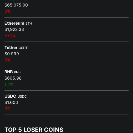
$65,075.00
0%
Ethereum
ETH
$1,922.33
-0.2%
Tether
USDT
$0.999
0%
BNB
BNB
$605.98
1.4%
USDC
USDC
$1.000
0%
TOP 5 LOSER COINS