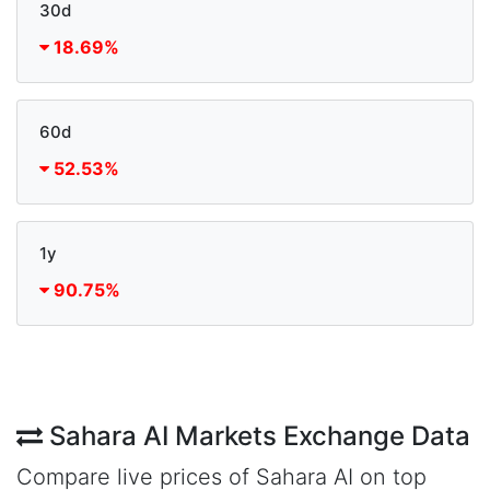
30d
18.69%
60d
52.53%
1y
90.75%
Sahara AI Markets Exchange Data
Compare live prices of Sahara AI on top