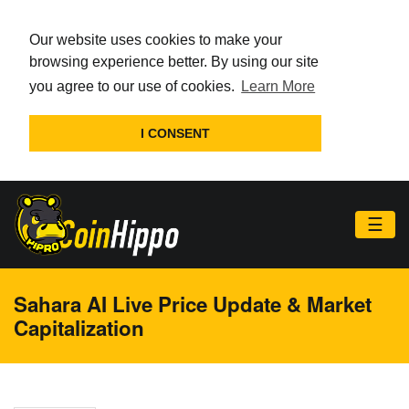
Our website uses cookies to make your
browsing experience better. By using our site
you agree to our use of cookies.
Learn More
I CONSENT
☰
Sahara AI Live Price Update & Market
Capitalization