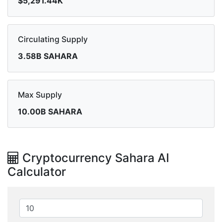
$5,291.44K
Circulating Supply
3.58B SAHARA
Max Supply
10.00B SAHARA
Cryptocurrency Sahara AI
Calculator