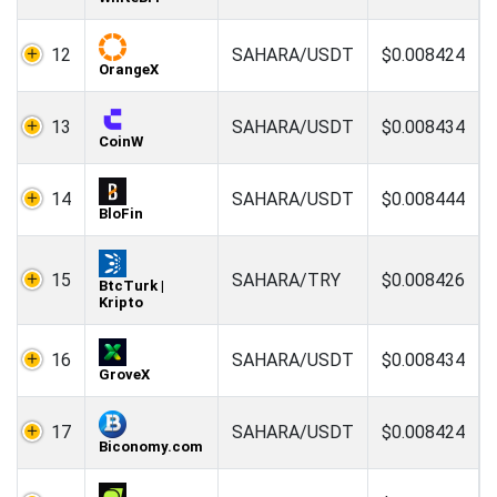
12
SAHARA/USDT
$0.008424
OrangeX
13
SAHARA/USDT
$0.008434
CoinW
14
SAHARA/USDT
$0.008444
BloFin
15
SAHARA/TRY
$0.008426
BtcTurk |
Kripto
16
SAHARA/USDT
$0.008434
GroveX
17
SAHARA/USDT
$0.008424
Biconomy.com