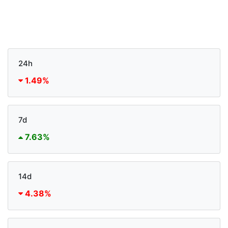
24h
1.49%
7d
7.63%
14d
4.38%