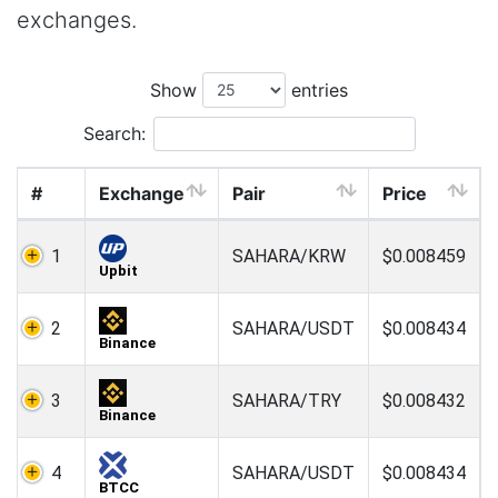
exchanges.
Show
entries
Search:
#
Exchange
Pair
Price
1
SAHARA/KRW
$0.008459
Upbit
2
SAHARA/USDT
$0.008434
Binance
3
SAHARA/TRY
$0.008432
Binance
4
SAHARA/USDT
$0.008434
BTCC