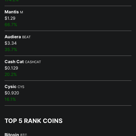
Mantis
M
$1.29
66.7%
Audiera
BEAT
$3.34
35.7%
Cash Cat
CASHCAT
$0.129
20.2%
Cysic
CYS
$0.920
16.1%
TOP 5 RANK COINS
Bitcoin
BTC