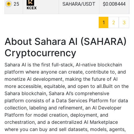
25
SAHARA/USDT
$0.008444
KCEX
1
2
3
About Sahara AI (SAHARA)
Cryptocurrency
Sahara AI is the first full-stack, AI-native blockchain
platform where anyone can create, contribute to, and
monetize AI development, making the future of AI
more accessible, equitable, and open to all.Built on the
Sahara blockchain, Sahara AI’s comprehensive
platform consists of a Data Services Platform for data
collection, labeling and refinement, an AI Developer
Platform for model creation, deployment, and
orchestration, and a decentralized AI Marketplace
where you can buy and sell datasets, models, agents,