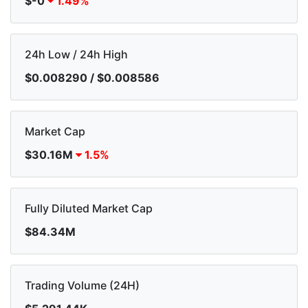
$-0
1.49%
24h Low / 24h High
$0.008290 / $0.008586
Market Cap
$30.16M
1.5%
Fully Diluted Market Cap
$84.34M
Trading Volume (24H)