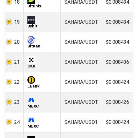
18
SAHARA/USDT
$0.008434
Bitunix
19
SAHARA/USDT
$0.008434
Bybit
20
SAHARA/USDT
$0.008434
BitKan
21
SAHARA/USDT
$0.008436
OKX
22
SAHARA/USDT
$0.008424
LBank
23
SAHARA/USDT
$0.008426
MEXC
24
SAHARA/USD1
$0.008424
MEXC